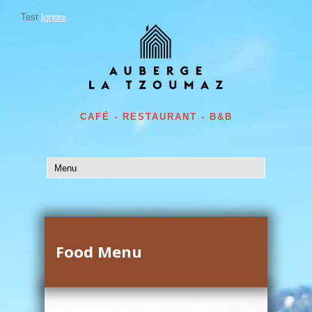
Test
Ignore
CAFÉ - RESTAURANT - B&B
Food Menu