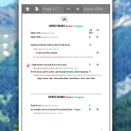
Page
1
/
7
Zoom
100%