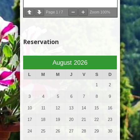
Page
1
/
7
Zoom
100%
Reservation
August 2026
L
M
M
J
V
S
D
1
2
3
4
5
6
7
8
9
10
11
12
13
14
15
16
17
18
19
20
21
22
23
24
25
26
27
28
29
30